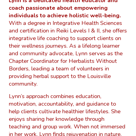
Lynn is a dedicated health educator and
coach passionate about empowering
individuals to achieve holistic well-being.
With a degree in Integrative Health Sciences
and certification in Reiki Levels I & II, she offers
integrative life coaching to support clients on
their wellness journeys. As a lifelong learner
and community advocate, Lynn serves as the
Chapter Coordinator for Herbalists Without
Borders, leading a team of volunteers in
providing herbal support to the Louisville
community.
Lynn’s approach combines education,
motivation, accountability, and guidance to
help clients cultivate healthier lifestyles. She
enjoys sharing her knowledge through
teaching and group work. When not immersed
in her work, Lynn finds rejuvenation in nature,