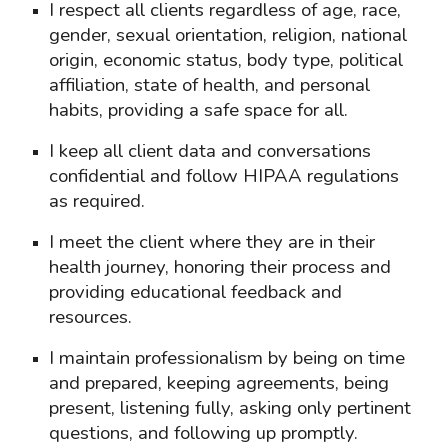
I respect all clients regardless of age, race,
gender, sexual orientation, religion, national
origin, economic status, body type, political
affiliation, state of health, and personal
habits, providing a safe space for all.
I keep all client data and conversations
confidential and follow HIPAA regulations
as required.
I meet the client where they are in their
health journey, honoring their process and
providing educational feedback and
resources.
I maintain professionalism by being on time
and prepared, keeping agreements, being
present, listening fully, asking only pertinent
questions, and following up promptly.