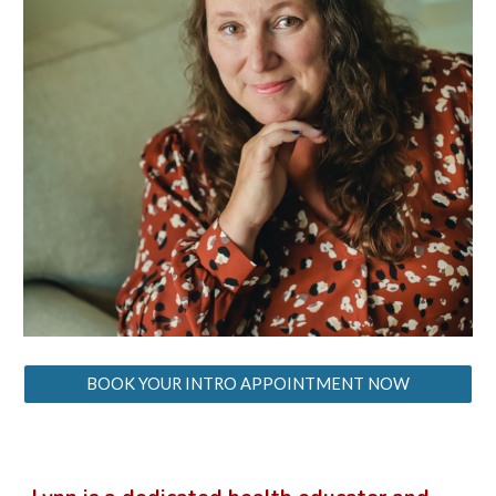
BOOK YOUR INTRO APPOINTMENT NOW