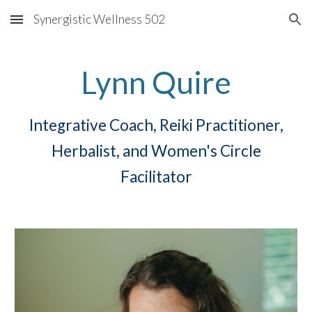
Synergistic Wellness 502
Skip to main content
Skip to navigation
Lynn Quire
Integrative Coach, Reiki Practitioner,
Herbalist, and Women's Circle
Facilitator