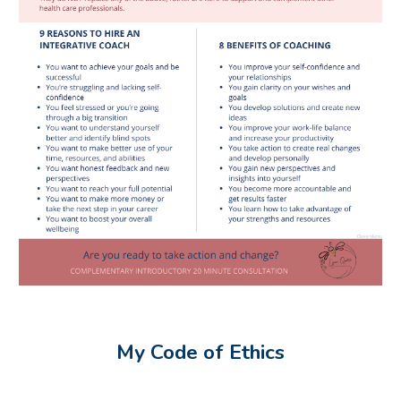
My Code of Ethics