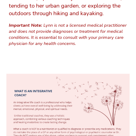
tending to her urban garden, or exploring the
outdoors through hiking and kayaking.
Important Note:
Lynn is not a licensed medical practitioner
and does not provide diagnoses or treatment for medical
conditions. It is essential to consult with your primary care
physician for any health concerns.